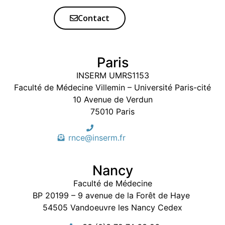
Contact
Paris
INSERM UMRS1153
Faculté de Médecine Villemin – Université Paris-cité
10 Avenue de Verdun
75010 Paris
rnce@inserm.fr
Nancy
Faculté de Médecine
BP 20199 – 9 avenue de la Forêt de Haye
54505 Vandoeuvre les Nancy Cedex