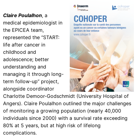
Claire Poulalhon
, a
medical epidemiologist in
the EPICEA team,
represented the “START:
life after cancer in
childhood and
adolescence; better
understanding and
managing it through long-
term follow-up” project,
alongside coordinator
Charlotte Demoor-Godschmidt (University Hospital of
Angers). Claire Poulalhon outlined the major challenges
of monitoring a growing population (nearly 40,000
individuals since 2000) with a survival rate exceeding
80% at 5 years, but at high risk of lifelong
complications.