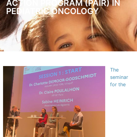
ACTION PROGRAM (PAIR) IN
PEDIATRIC ONCOLOGY
The
seminar
for the