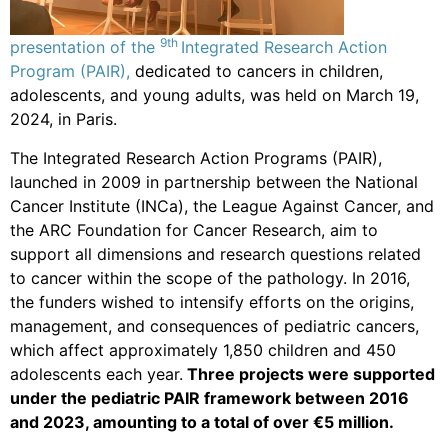
9th
presentation of the
Integrated Research Action
Program (PAIR),
dedicated to cancers in children,
adolescents, and young adults, was held on March 19,
2024, in Paris.
The Integrated Research Action Programs (PAIR),
launched in 2009 in partnership between the National
Cancer Institute (INCa), the League Against Cancer, and
the ARC Foundation for Cancer Research, aim to
support all dimensions and research questions related
to cancer within the scope of the pathology. In 2016,
the funders wished to intensify efforts on the origins,
management, and consequences of pediatric cancers,
which affect approximately 1,850 children and 450
adolescents each year.
Three projects were supported
under the pediatric PAIR framework between 2016
and 2023, amounting to a total of over €5 million.