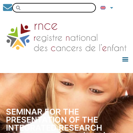
SEMINAR FOR THE
PRESENTATION OF THE
INTEGRATED RESEARCH