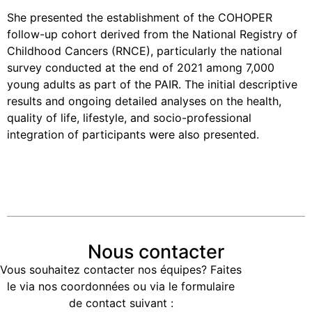
She presented the establishment of the COHOPER
follow-up cohort derived from the National Registry of
Childhood Cancers (RNCE), particularly the national
survey conducted at the end of 2021 among 7,000
young adults as part of the PAIR. The initial descriptive
results and ongoing detailed analyses on the health,
quality of life, lifestyle, and socio-professional
integration of participants were also presented.
Nous contacter
Vous souhaitez contacter nos équipes? Faites
le via nos coordonnées ou via le formulaire
de contact suivant :